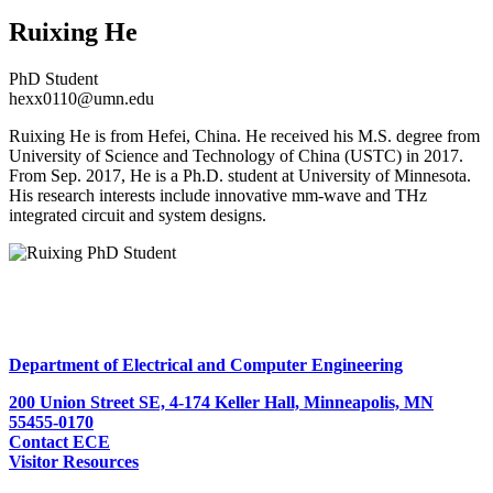
Ruixing He
PhD Student
hexx0110@umn.edu
Ruixing He is from Hefei, China. He received his M.S. degree from
University of Science and Technology of China (USTC) in 2017.
From Sep. 2017, He is a Ph.D. student at University of Minnesota.
His research interests include innovative mm-wave and THz
integrated circuit and system designs.
Department of Electrical and Computer Engineering
200 Union Street SE, 4-174 Keller Hall, Minneapolis, MN
55455-0170
Contact ECE
Visitor Resources