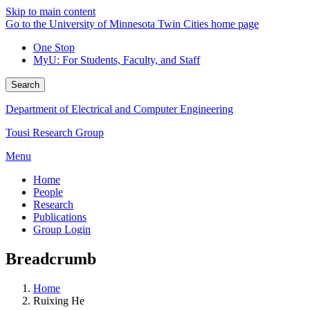
Skip to main content
Go to the University of Minnesota Twin Cities home page
One Stop
MyU
: For Students, Faculty, and Staff
Search
Department of Electrical and Computer Engineering
Tousi Research Group
Menu
Home
People
Research
Publications
Group Login
Breadcrumb
Home
Ruixing He